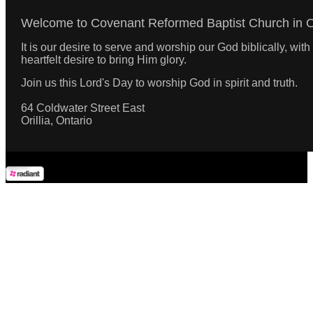
Welcome to Covenant Reformed Baptist Church in Ori
It is our desire to serve and worship our God biblically, wi
heartfelt desire to bring Him glory.
Join us this Lord's Day to worship God in spirit and truth.
64 Coldwater Street East
Orillia, Ontario