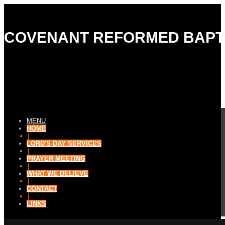
COVENANT REFORMED BAPT
MENU
HOME
|
LORD'S DAY SERVICES
|
PRAYER MEETING
|
WHAT WE BELIEVE
|
CONTACT
|
LINKS