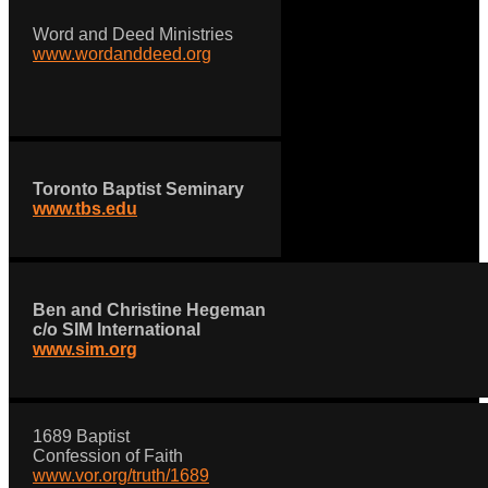
Word and Deed Ministries
www.wordanddeed.org
Toronto Baptist Seminary
www.tbs.edu
Ben and Christine Hegeman
c/o SIM International
www.sim.org
1689 Baptist
Confession of Faith
www.vor.org/truth/1689