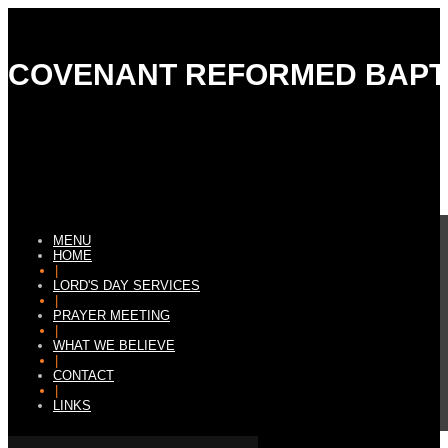
COVENANT REFORMED BAPT
MENU
HOME
|
LORD'S DAY SERVICES
|
PRAYER MEETING
|
WHAT WE BELIEVE
|
CONTACT
|
LINKS