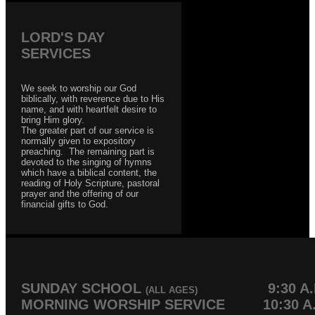
LORD'S DAY
SERVICES
We seek to worship our God
biblically, with reverence due to His
name, and with heartfelt desire to
bring Him glory.
The greater part of our service is
normally given to expository
preaching. The remaining part is
devoted to the singing of hymns
which have a biblical content, the
reading of Holy Scripture, pastoral
prayer and the offering of our
financial gifts to God.
SUNDAY SCHOOL
9:30 A.
(ALL AGES)
MORNING WORSHIP SERVICE 10:30 A.