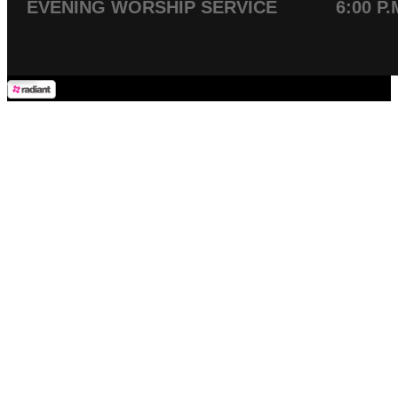
EVENING WORSHIP SERVICE 6:00 P.