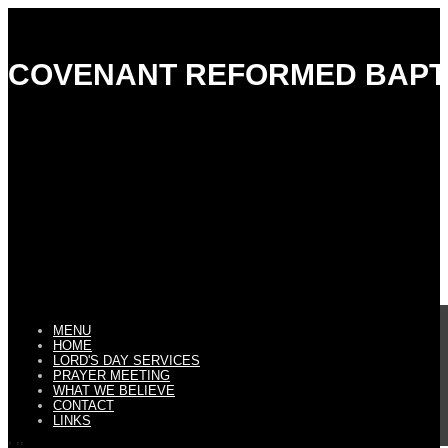
COVENANT REFORMED BAPT
MENU
HOME
LORD'S DAY SERVICES
PRAYER MEETING
WHAT WE BELIEVE
CONTACT
LINKS
, ,,